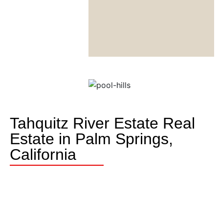
Tahquitz River Estate Real
Estate in Palm Springs,
California