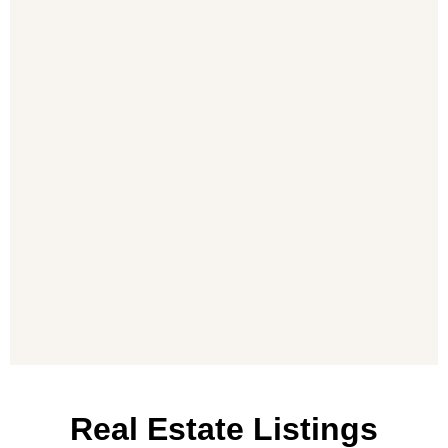
Real Estate Listings