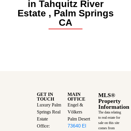
in Tahquitz River
Estate , Palm Springs
CA
GET IN
MAIN
MLS®
TOUCH
OFFICE
Property
Luxury Palm
Engel &
Information
Springs Real
Völkers
The data relating
to real estate for
Estate
Palm Desert
sale on this site
Office:
73640 El
comes from