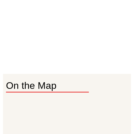
On the Map