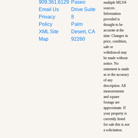
909.361.6129
Paseo
multiple MLS®
sources.
Email Us
Drive Suite
Information
Privacy
8
provided is
Policy
Palm
thought to be
accurate at the
XML Site
Desert, CA
time.
Changes in
Map
92260
price, condition,
sale or
withdrawal may
be made without
notice. No
statement is made
as to the accuracy
of any
description. All
measurements
and square
footage are
approximate. If
your property is
currently listed
for sale this is not
a solicitation.