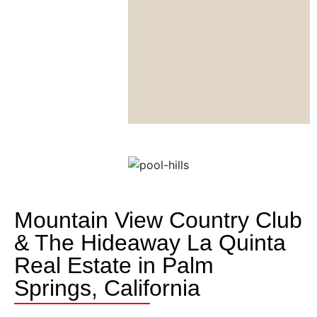
Mountain View Country Club
& The Hideaway La Quinta
Real Estate in Palm
Springs, California