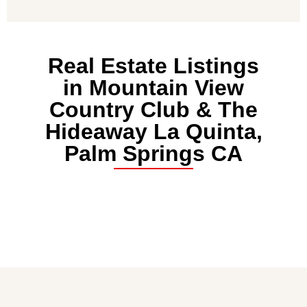
Real Estate Listings
in Mountain View
Country Club & The
Hideaway La Quinta,
Palm Springs CA