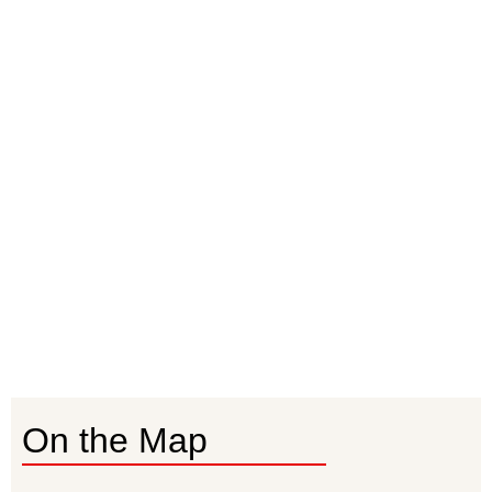
On the Map