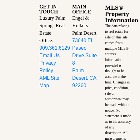
GET IN
MAIN
MLS®
TOUCH
OFFICE
Property
Luxury Palm
Engel &
Information
Springs Real
Völkers
The data relating
to real estate for
Estate
Palm Desert
sale on this site
Office:
73640 El
comes from
909.361.6129
Paseo
multiple MLS®
sources.
Email Us
Drive Suite
Information
Privacy
8
provided is
Policy
Palm
thought to be
accurate at the
XML Site
Desert, CA
time.
Changes in
Map
92260
price, condition,
sale or
withdrawal may
be made without
notice. No
statement is made
as to the accuracy
of any
description. All
measurements