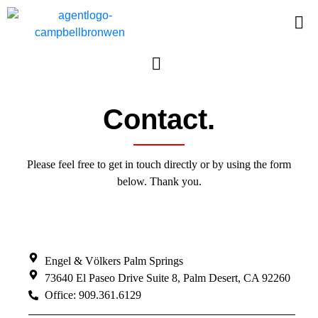
Contact.
Please feel free to get in touch directly or by using the form
below. Thank you.
Engel & Völkers Palm Springs
73640 El Paseo Drive Suite 8, Palm Desert, CA 92260
Office: 909.361.6129