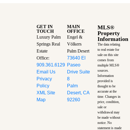
GET IN
MAIN
MLS®
TOUCH
OFFICE
Property
Luxury Palm
Engel &
Information
Springs Real
Völkers
The data relating
to real estate for
Estate
Palm Desert
sale on this site
Office:
73640 El
comes from
909.361.6129
Paseo
multiple MLS®
sources.
Email Us
Drive Suite
Information
Privacy
8
provided is
Policy
Palm
thought to be
accurate at the
XML Site
Desert, CA
time.
Changes in
Map
92260
price, condition,
sale or
withdrawal may
be made without
notice. No
statement is made