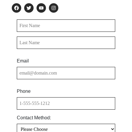
Email
Phone
Contact Method: