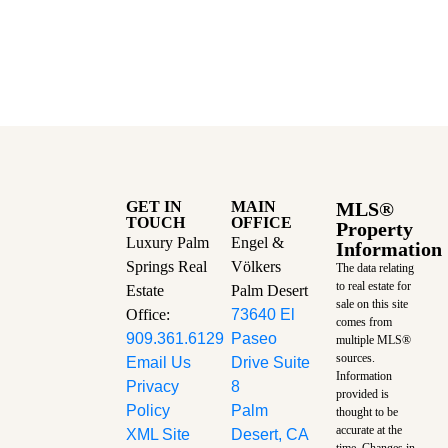
GET IN
MAIN
MLS®
TOUCH
OFFICE
Property
Luxury Palm
Engel &
Information
Springs Real
Völkers
The data relating
to real estate for
Estate
Palm Desert
sale on this site
Office:
73640 El
comes from
909.361.6129
Paseo
multiple MLS®
sources.
Email Us
Drive Suite
Information
Privacy
8
provided is
Policy
Palm
thought to be
accurate at the
XML Site
Desert, CA
time.
Changes in