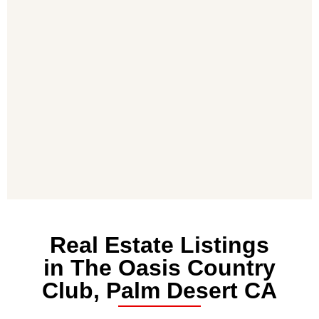
Real Estate Listings
in The Oasis Country
Club, Palm Desert CA