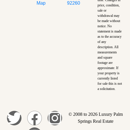
Map
92260
price, condition,
sale or
withdrawal may
be made without
notice. No
statement is made
as to the accuracy
of any
description. All
measurements
and square
footage are
approximate. If
your property is
currently listed
for sale this is not
a solicitation.
© 2008 to 2026 Luxury Palm
Springs Real Estate