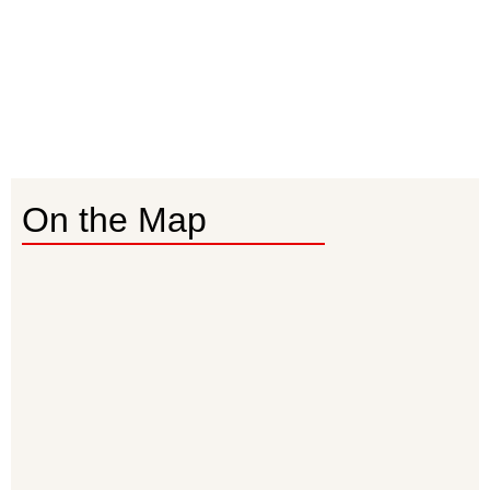
On the Map