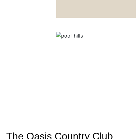
The Oasis Country Club