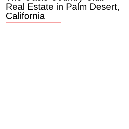
Real Estate in Palm Desert,
California