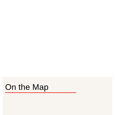
On the Map