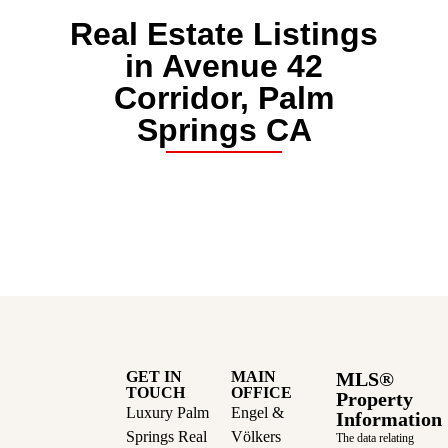
Real Estate Listings
in Avenue 42
Corridor, Palm
Springs CA
GET IN
MAIN
MLS®
TOUCH
OFFICE
Property
Luxury Palm
Engel &
Information
Springs Real
Völkers
The data relating