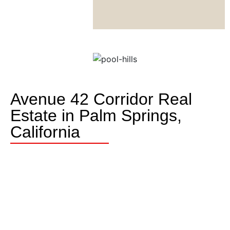
Avenue 42 Corridor Real
Estate in Palm Springs,
California