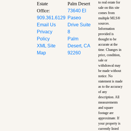
to real estate for
Estate
Palm Desert
sale on this site
Office:
73640 El
comes from
909.361.6129
Paseo
multiple MLS®
sources.
Email Us
Drive Suite
Information
Privacy
8
provided is
Policy
Palm
thought to be
accurate at the
XML Site
Desert, CA
time.
Changes in
Map
92260
price, condition,
sale or
withdrawal may
be made without
notice. No
statement is made
as to the accuracy
of any
description. All
measurements
and square
footage are
approximate. If
your property is
currently listed