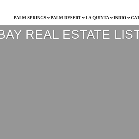
PALM SPRINGS
PALM DESERT
LA QUINTA
INDIO
CA
BAY REAL ESTATE LIS