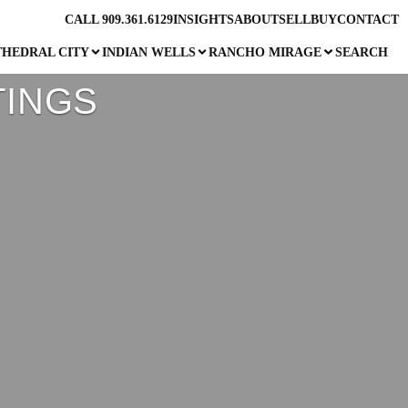
CALL 909.361.6129
INSIGHTS
ABOUT
SELL
BUY
CONTACT
THEDRAL CITY
INDIAN WELLS
RANCHO MIRAGE
SEARCH
TINGS